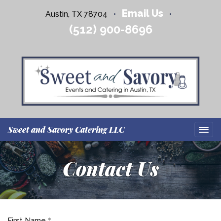
Email Us
Austin, TX 78704
•
•
(512) 900-8696
Sweet and Savory Catering LLC
Contact Us
First Name