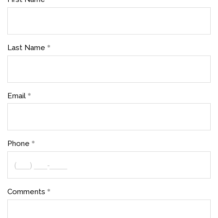
Last Name
Email
Phone
Comments