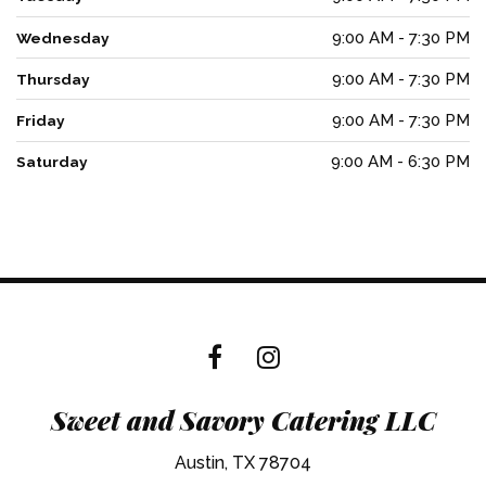
9:00 AM - 7:30 PM
Wednesday
9:00 AM - 7:30 PM
Thursday
9:00 AM - 7:30 PM
Friday
9:00 AM - 6:30 PM
Saturday
Sweet and Savory Catering LLC
Austin, TX 78704