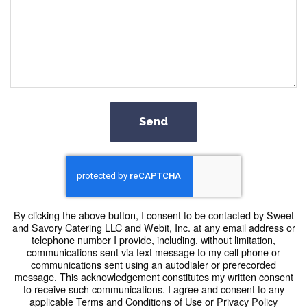
Send
By clicking the above button, I consent to be contacted by Sweet
and Savory Catering LLC and Webit, Inc. at any email address or
telephone number I provide, including, without limitation,
communications sent via text message to my cell phone or
communications sent using an autodialer or prerecorded
message. This acknowledgement constitutes my written consent
to receive such communications. I agree and consent to any
applicable Terms and Conditions of Use or Privacy Policy