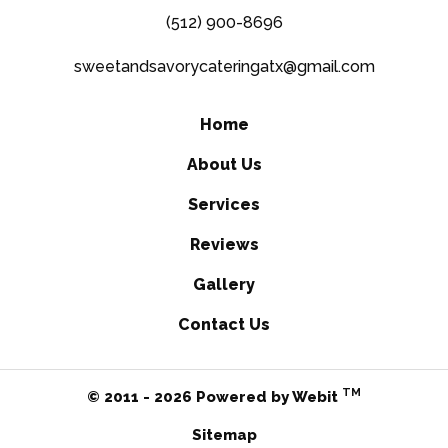
(512) 900-8696
sweetandsavorycateringatx@gmail.com
Home
About Us
Services
Reviews
Gallery
Contact Us
TM
© 2011 - 2026 Powered by Webit
Sitemap