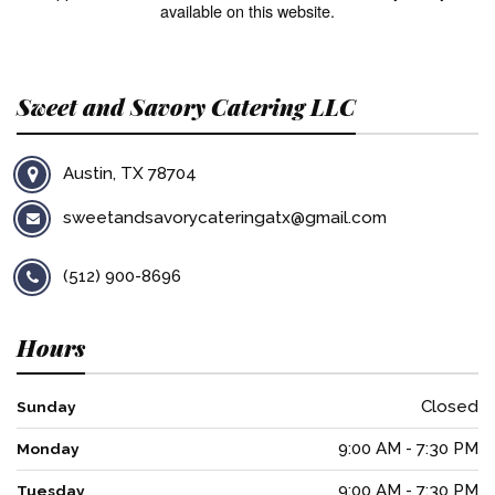
available on this website.
Sweet and Savory Catering LLC
Austin, TX 78704
sweetandsavorycateringatx@gmail.com
(512) 900-8696
Hours
Closed
Sunday
9:00 AM - 7:30 PM
Monday
9:00 AM - 7:30 PM
Tuesday